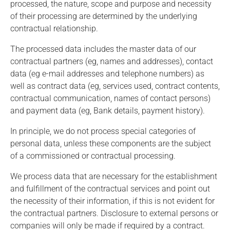
processed, the nature, scope and purpose and necessity
of their processing are determined by the underlying
contractual relationship.
The processed data includes the master data of our
contractual partners (eg, names and addresses), contact
data (eg e-mail addresses and telephone numbers) as
well as contract data (eg, services used, contract contents,
contractual communication, names of contact persons)
and payment data (eg, Bank details, payment history).
In principle, we do not process special categories of
personal data, unless these components are the subject
of a commissioned or contractual processing.
We process data that are necessary for the establishment
and fulfillment of the contractual services and point out
the necessity of their information, if this is not evident for
the contractual partners. Disclosure to external persons or
companies will only be made if required by a contract.