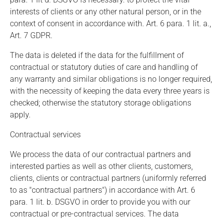
interests of clients or any other natural person, or in the
context of consent in accordance with. Art. 6 para. 1 lit. a.,
Art. 7 GDPR.
The data is deleted if the data for the fulfillment of
contractual or statutory duties of care and handling of
any warranty and similar obligations is no longer required,
with the necessity of keeping the data every three years is
checked; otherwise the statutory storage obligations
apply.
Contractual services
We process the data of our contractual partners and
interested parties as well as other clients, customers,
clients, clients or contractual partners (uniformly referred
to as "contractual partners") in accordance with Art. 6
para. 1 lit. b. DSGVO in order to provide you with our
contractual or pre-contractual services. The data