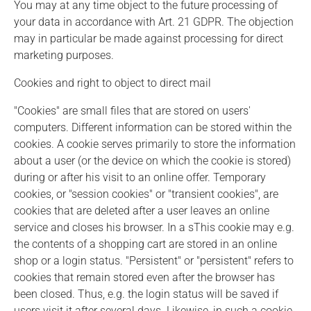
You may at any time object to the future processing of
your data in accordance with Art. 21 GDPR. The objection
may in particular be made against processing for direct
marketing purposes.
Cookies and right to object to direct mail
"Cookies" are small files that are stored on users'
computers. Different information can be stored within the
cookies. A cookie serves primarily to store the information
about a user (or the device on which the cookie is stored)
during or after his visit to an online offer. Temporary
cookies, or "session cookies" or "transient cookies", are
cookies that are deleted after a user leaves an online
service and closes his browser. In a sThis cookie may e.g.
the contents of a shopping cart are stored in an online
shop or a login status. "Persistent" or "persistent" refers to
cookies that remain stored even after the browser has
been closed. Thus, e.g. the login status will be saved if
users visit it after several days. Likewise, in such a cookie