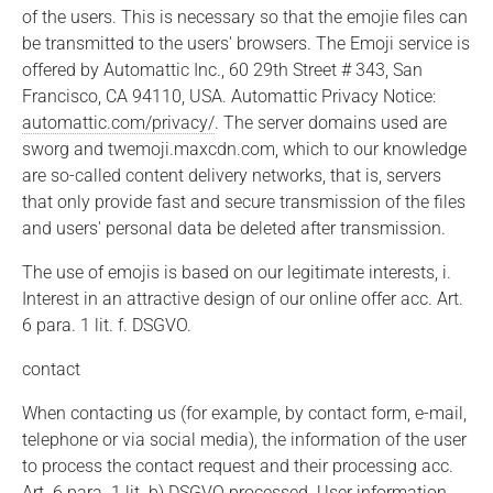
of the users. This is necessary so that the emojie files can
be transmitted to the users' browsers. The Emoji service is
offered by Automattic Inc., 60 29th Street # 343, San
Francisco, CA 94110, USA. Automattic Privacy Notice:
automattic.com/privacy/
. The server domains used are
sworg and twemoji.maxcdn.com, which to our knowledge
are so-called content delivery networks, that is, servers
that only provide fast and secure transmission of the files
and users' personal data be deleted after transmission.
The use of emojis is based on our legitimate interests, i.
Interest in an attractive design of our online offer acc. Art.
6 para. 1 lit. f. DSGVO.
contact
When contacting us (for example, by contact form, e-mail,
telephone or via social media), the information of the user
to process the contact request and their processing acc.
Art. 6 para. 1 lit. b) DSGVO processed. User information