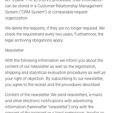
can be stored in a Customer Relationship Management
System ("CRM System") or comparable request
organization.
We delete the requests, if they are no longer required. We
check the requirement every two years; Furthermore, the
legal archiving obligations apply.
Newsletter
With the following information we inform you about the
content of our newsletter as well as the registration,
shipping and statistical evaluation procedures as well as
your right of objection. By subscribing to our newsletter,
you agree to the receipt and the procedures described.
Content of the newsletter: We send newsletters, e-mails
and other electronic notifications with advertising
information (hereinafter "newsletter") only with the
consent of the recipient or a legal permission. Insofar as