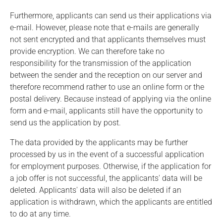
Furthermore, applicants can send us their applications via
e-mail. However, please note that e-mails are generally
not sent encrypted and that applicants themselves must
provide encryption. We can therefore take no
responsibility for the transmission of the application
between the sender and the reception on our server and
therefore recommend rather to use an online form or the
postal delivery. Because instead of applying via the online
form and e-mail, applicants still have the opportunity to
send us the application by post.
The data provided by the applicants may be further
processed by us in the event of a successful application
for employment purposes. Otherwise, if the application for
a job offer is not successful, the applicants' data will be
deleted. Applicants' data will also be deleted if an
application is withdrawn, which the applicants are entitled
to do at any time.