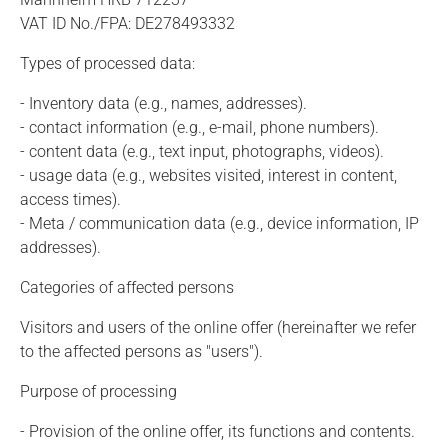
VAT ID No./FPA: DE278493332
Types of processed data:
- Inventory data (e.g., names, addresses).
- contact information (e.g., e-mail, phone numbers).
- content data (e.g., text input, photographs, videos).
- usage data (e.g., websites visited, interest in content,
access times).
- Meta / communication data (e.g., device information, IP
addresses).
Categories of affected persons
Visitors and users of the online offer (hereinafter we refer
to the affected persons as "users").
Purpose of processing
- Provision of the online offer, its functions and contents.