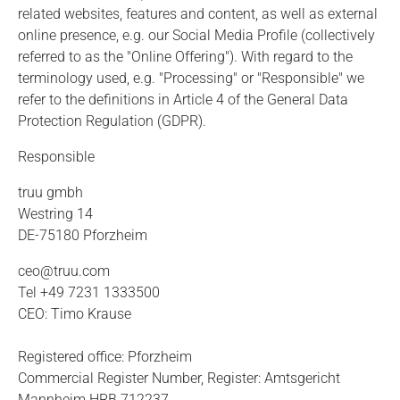
related websites, features and content, as well as external
online presence, e.g. our Social Media Profile (collectively
referred to as the "Online Offering"). With regard to the
terminology used, e.g. "Processing" or "Responsible" we
refer to the definitions in Article 4 of the General Data
Protection Regulation (GDPR).
Responsible
truu gmbh
Westring 14
DE-75180 Pforzheim
ceo@truu.com
Tel +49 7231 1333500
CEO: Timo Krause
Registered office: Pforzheim
Commercial Register Number, Register: Amtsgericht
Mannheim HRB 712237