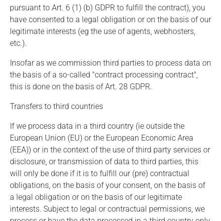
pursuant to Art. 6 (1) (b) GDPR to fulfill the contract), you
have consented to a legal obligation or on the basis of our
legitimate interests (eg the use of agents, webhosters,
etc.).
Insofar as we commission third parties to process data on
the basis of a so-called "contract processing contract",
this is done on the basis of Art. 28 GDPR.
Transfers to third countries
If we process data in a third country (ie outside the
European Union (EU) or the European Economic Area
(EEA)) or in the context of the use of third party services or
disclosure, or transmission of data to third parties, this
will only be done if it is to fulfill our (pre) contractual
obligations, on the basis of your consent, on the basis of
a legal obligation or on the basis of our legitimate
interests. Subject to legal or contractual permissions, we
process or have the data processed in a third country only