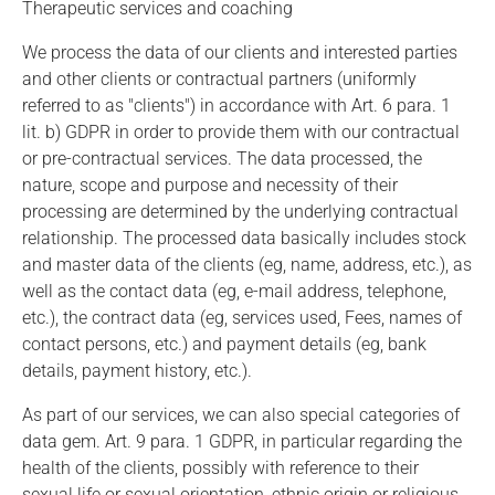
Therapeutic services and coaching
We process the data of our clients and interested parties
and other clients or contractual partners (uniformly
referred to as "clients") in accordance with Art. 6 para. 1
lit. b) GDPR in order to provide them with our contractual
or pre-contractual services. The data processed, the
nature, scope and purpose and necessity of their
processing are determined by the underlying contractual
relationship. The processed data basically includes stock
and master data of the clients (eg, name, address, etc.), as
well as the contact data (eg, e-mail address, telephone,
etc.), the contract data (eg, services used, Fees, names of
contact persons, etc.) and payment details (eg, bank
details, payment history, etc.).
As part of our services, we can also special categories of
data gem. Art. 9 para. 1 GDPR, in particular regarding the
health of the clients, possibly with reference to their
sexual life or sexual orientation, ethnic origin or religious