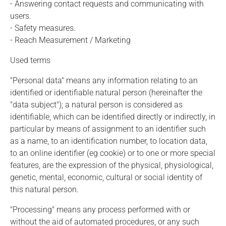
- Answering contact requests and communicating with
users.
- Safety measures.
- Reach Measurement / Marketing
Used terms
"Personal data" means any information relating to an
identified or identifiable natural person (hereinafter the
"data subject"); a natural person is considered as
identifiable, which can be identified directly or indirectly, in
particular by means of assignment to an identifier such
as a name, to an identification number, to location data,
to an online identifier (eg cookie) or to one or more special
features, are the expression of the physical, physiological,
genetic, mental, economic, cultural or social identity of
this natural person.
"Processing" means any process performed with or
without the aid of automated procedures, or any such