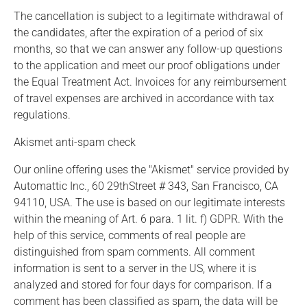
The cancellation is subject to a legitimate withdrawal of
the candidates, after the expiration of a period of six
months, so that we can answer any follow-up questions
to the application and meet our proof obligations under
the Equal Treatment Act. Invoices for any reimbursement
of travel expenses are archived in accordance with tax
regulations.
Akismet anti-spam check
Our online offering uses the "Akismet" service provided by
Automattic Inc., 60 29thStreet # 343, San Francisco, CA
94110, USA. The use is based on our legitimate interests
within the meaning of Art. 6 para. 1 lit. f) GDPR. With the
help of this service, comments of real people are
distinguished from spam comments. All comment
information is sent to a server in the US, where it is
analyzed and stored for four days for comparison. If a
comment has been classified as spam, the data will be