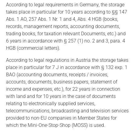
According to legal requirements in Germany, the storage
takes place in particular for 10 years according to §§ 147
Abs. 1 AO, 257 Abs. 1 Nr. 1 and 4, Abs. 4 HGB (books,
records, management reports, accounting documents,
trading books, for taxation relevant Documents, etc.) and
6 years in accordance with § 257 (1) no. 2 and 3, para. 4
HGB (commercial letters).
According to legal regulations in Austria the storage takes
place in particular for 7 J in accordance with § 132 exp. 1
BAO (accounting documents, receipts / invoices,
accounts, documents, business papers, statement of
income and expenses, etc.), for 22 years in connection
with land and for 10 years in the case of documents
relating to electronically supplied services,
telecommunications, broadcasting and television services
provided to non-EU companies in Member States for
which the Mini-One-Stop-Shop (MOSS) is used.