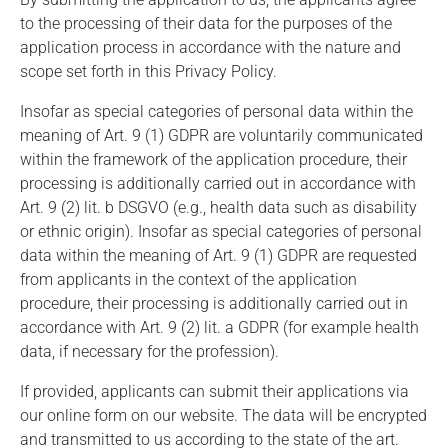
to the processing of their data for the purposes of the
application process in accordance with the nature and
scope set forth in this Privacy Policy.
Insofar as special categories of personal data within the
meaning of Art. 9 (1) GDPR are voluntarily communicated
within the framework of the application procedure, their
processing is additionally carried out in accordance with
Art. 9 (2) lit. b DSGVO (e.g., health data such as disability
or ethnic origin). Insofar as special categories of personal
data within the meaning of Art. 9 (1) GDPR are requested
from applicants in the context of the application
procedure, their processing is additionally carried out in
accordance with Art. 9 (2) lit. a GDPR (for example health
data, if necessary for the profession).
If provided, applicants can submit their applications via
our online form on our website. The data will be encrypted
and transmitted to us according to the state of the art.