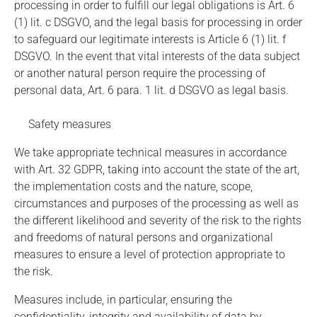
processing in order to fulfill our legal obligations is Art. 6
(1) lit. c DSGVO, and the legal basis for processing in order
to safeguard our legitimate interests is Article 6 (1) lit. f
DSGVO. In the event that vital interests of the data subject
or another natural person require the processing of
personal data, Art. 6 para. 1 lit. d DSGVO as legal basis.
Safety measures
We take appropriate technical measures in accordance
with Art. 32 GDPR, taking into account the state of the art,
the implementation costs and the nature, scope,
circumstances and purposes of the processing as well as
the different likelihood and severity of the risk to the rights
and freedoms of natural persons and organizational
measures to ensure a level of protection appropriate to
the risk.
Measures include, in particular, ensuring the
confidentiality, integrity and availability of data by