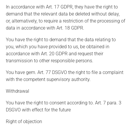
In accordance with Art. 17 GDPR, they have the right to
demand that the relevant data be deleted without delay,
or, alternatively, to require a restriction of the processing of
data in accordance with Art. 18 GDPR.
You have the right to demand that the data relating to
you, which you have provided to us, be obtained in
accordance with Art. 20 GDPR and request their
transmission to other responsible persons.
You have gem. Art. 77 DSGVO the right to file a complaint
with the competent supervisory authority.
Withdrawal
You have the right to consent according to. Art. 7 para. 3
DSGVO with effect for the future
Right of objection