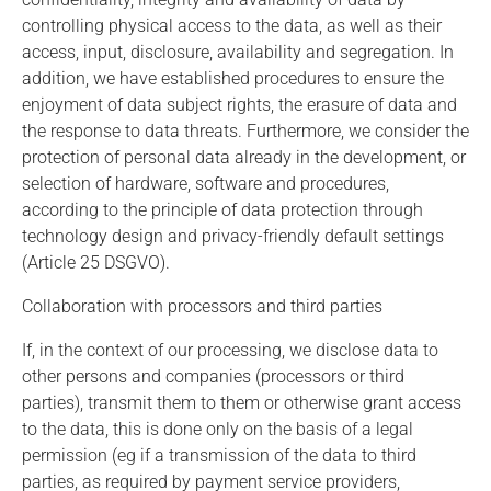
controlling physical access to the data, as well as their
access, input, disclosure, availability and segregation. In
addition, we have established procedures to ensure the
enjoyment of data subject rights, the erasure of data and
the response to data threats. Furthermore, we consider the
protection of personal data already in the development, or
selection of hardware, software and procedures,
according to the principle of data protection through
technology design and privacy-friendly default settings
(Article 25 DSGVO).
Collaboration with processors and third parties
If, in the context of our processing, we disclose data to
other persons and companies (processors or third
parties), transmit them to them or otherwise grant access
to the data, this is done only on the basis of a legal
permission (eg if a transmission of the data to third
parties, as required by payment service providers,