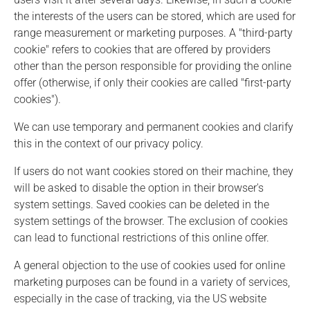
the interests of the users can be stored, which are used for
range measurement or marketing purposes. A "third-party
cookie" refers to cookies that are offered by providers
other than the person responsible for providing the online
offer (otherwise, if only their cookies are called "first-party
cookies").
We can use temporary and permanent cookies and clarify
this in the context of our privacy policy.
If users do not want cookies stored on their machine, they
will be asked to disable the option in their browser's
system settings. Saved cookies can be deleted in the
system settings of the browser. The exclusion of cookies
can lead to functional restrictions of this online offer.
A general objection to the use of cookies used for online
marketing purposes can be found in a variety of services,
especially in the case of tracking, via the US website