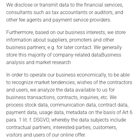
We disclose or transmit data to the financial services,
consultants such as tax accountants or auditors, and
other fee agents and payment service providers.
Furthermore, based on our business interests, we store
information about suppliers, promoters and other
business partners, e.g. for later contact. We generally
store this majority of company-related dataBusiness
analysis and market research
In order to operate our business economically, to be able
to recognize market tendencies, wishes of the contractors
and users, we analyze the data available to us for
business transactions, contracts, inquiries, etc. We
process stock data, communication data, contract data,
payment data, usage data, metadata on the basis of Art 6
para. 1 lit. f. DSGVO, whereby the data subjects include
contractual partners, interested parties, customers,
visitors and users of our online offer.