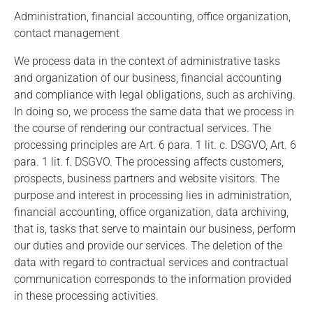
Administration, financial accounting, office organization,
contact management
We process data in the context of administrative tasks
and organization of our business, financial accounting
and compliance with legal obligations, such as archiving.
In doing so, we process the same data that we process in
the course of rendering our contractual services. The
processing principles are Art. 6 para. 1 lit. c. DSGVO, Art. 6
para. 1 lit. f. DSGVO. The processing affects customers,
prospects, business partners and website visitors. The
purpose and interest in processing lies in administration,
financial accounting, office organization, data archiving,
that is, tasks that serve to maintain our business, perform
our duties and provide our services. The deletion of the
data with regard to contractual services and contractual
communication corresponds to the information provided
in these processing activities.