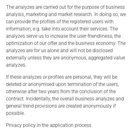
The analyzes are carried out for the purpose of business
analysis, marketing and market research. In doing so, we
can provide the profiles of the registered users with
information, e.g. take into account their services. The
analyzes serve us to increase the user-friendliness, the
optimization of our offer and the business economy. The
analyzes are for us alone and will not be disclosed
externally unless they are anonymous, aggregated value
analyzes.
If these analyzes or profiles are personal, they will be
deleted or anonymised upon termination of the users,
otherwise after two years from the conclusion of the
contract. Incidentally, the overall business analyzes and
general trend provisions are created anonymously if
possible.
Privacy policy in the application process