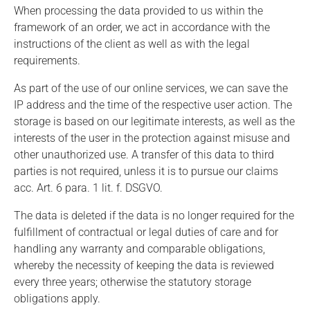
When processing the data provided to us within the
framework of an order, we act in accordance with the
instructions of the client as well as with the legal
requirements.
As part of the use of our online services, we can save the
IP address and the time of the respective user action. The
storage is based on our legitimate interests, as well as the
interests of the user in the protection against misuse and
other unauthorized use. A transfer of this data to third
parties is not required, unless it is to pursue our claims
acc. Art. 6 para. 1 lit. f. DSGVO.
The data is deleted if the data is no longer required for the
fulfillment of contractual or legal duties of care and for
handling any warranty and comparable obligations,
whereby the necessity of keeping the data is reviewed
every three years; otherwise the statutory storage
obligations apply.