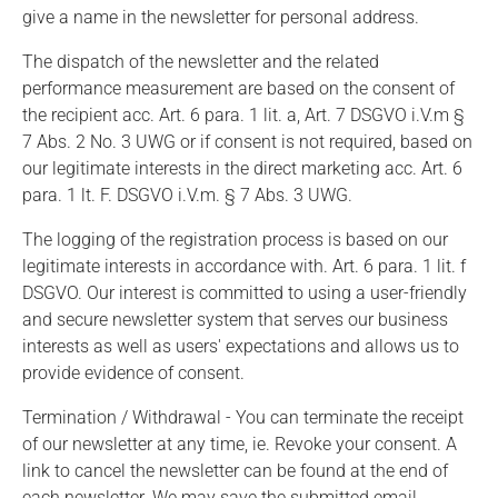
give a name in the newsletter for personal address.
The dispatch of the newsletter and the related
performance measurement are based on the consent of
the recipient acc. Art. 6 para. 1 lit. a, Art. 7 DSGVO i.V.m §
7 Abs. 2 No. 3 UWG or if consent is not required, based on
our legitimate interests in the direct marketing acc. Art. 6
para. 1 lt. F. DSGVO i.V.m. § 7 Abs. 3 UWG.
The logging of the registration process is based on our
legitimate interests in accordance with. Art. 6 para. 1 lit. f
DSGVO. Our interest is committed to using a user-friendly
and secure newsletter system that serves our business
interests as well as users' expectations and allows us to
provide evidence of consent.
Termination / Withdrawal - You can terminate the receipt
of our newsletter at any time, ie. Revoke your consent. A
link to cancel the newsletter can be found at the end of
each newsletter. We may save the submitted email