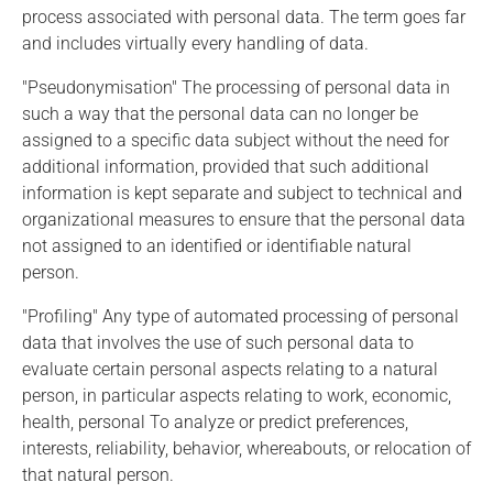
process associated with personal data. The term goes far
and includes virtually every handling of data.
"Pseudonymisation" The processing of personal data in
such a way that the personal data can no longer be
assigned to a specific data subject without the need for
additional information, provided that such additional
information is kept separate and subject to technical and
organizational measures to ensure that the personal data
not assigned to an identified or identifiable natural
person.
"Profiling" Any type of automated processing of personal
data that involves the use of such personal data to
evaluate certain personal aspects relating to a natural
person, in particular aspects relating to work, economic,
health, personal To analyze or predict preferences,
interests, reliability, behavior, whereabouts, or relocation of
that natural person.