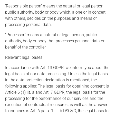
'Responsible person' means the natural or legal person,
public authority, body or body which, alone or in concert
with others, decides on the purposes and means of
processing personal data.
"Processor" means a natural or legal person, public
authority, body or body that processes personal data on
behalf of the controller.
Relevant legal bases
In accordance with Art. 13 GDPR, we inform you about the
legal basis of our data processing. Unless the legal basis
in the data protection declaration is mentioned, the
following applies: The legal basis for obtaining consent is
Article 6 (1) lit. a and Art. 7 GDPR, the legal basis for the
processing for the performance of our services and the
execution of contractual measures as well as the answer
to inquiries is Art. 6 para. 1 lit. b DSGVO, the legal basis for