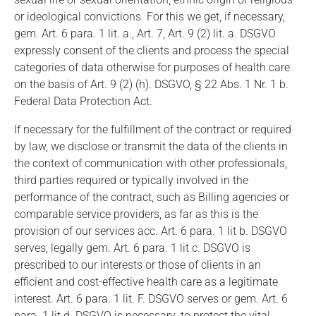
or ideological convictions. For this we get, if necessary,
gem. Art. 6 para. 1 lit. a., Art. 7, Art. 9 (2) lit. a. DSGVO
expressly consent of the clients and process the special
categories of data otherwise for purposes of health care
on the basis of Art. 9 (2) (h). DSGVO, § 22 Abs. 1 Nr. 1 b.
Federal Data Protection Act.
If necessary for the fulfillment of the contract or required
by law, we disclose or transmit the data of the clients in
the context of communication with other professionals,
third parties required or typically involved in the
performance of the contract, such as Billing agencies or
comparable service providers, as far as this is the
provision of our services acc. Art. 6 para. 1 lit b. DSGVO
serves, legally gem. Art. 6 para. 1 lit c. DSGVO is
prescribed to our interests or those of clients in an
efficient and cost-effective health care as a legitimate
interest. Art. 6 para. 1 lit. F. DSGVO serves or gem. Art. 6
para. 1 lit d. DSGVO is necessary. to protect the vital