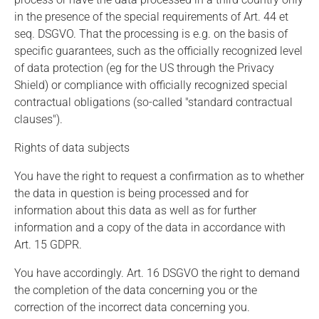
in the presence of the special requirements of Art. 44 et
seq. DSGVO. That the processing is e.g. on the basis of
specific guarantees, such as the officially recognized level
of data protection (eg for the US through the Privacy
Shield) or compliance with officially recognized special
contractual obligations (so-called "standard contractual
clauses").
Rights of data subjects
You have the right to request a confirmation as to whether
the data in question is being processed and for
information about this data as well as for further
information and a copy of the data in accordance with
Art. 15 GDPR.
You have accordingly. Art. 16 DSGVO the right to demand
the completion of the data concerning you or the
correction of the incorrect data concerning you.