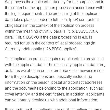
We process the applicant data only for the purpose and in
the context of the application process in accordance with
the legal requirements. The processing of the applicant
data takes place in order to fulfill our (pre-) contractual
obligations in the context of the application process
within the meaning of Art. 6 para. 1 lit. b. DSGVO Art. 6
para. 1 lit. f. DSGVO if the data processing is e.g. is
required for us in the context of legal proceedings (in
Germany additionally § 26 BDSG applies).
The application process requires applicants to provide us
with the applicant data. The necessary applicant data are,
as far as we offer an online form marked, otherwise result
from the job descriptions and basically include the
information on the person, postal and contact addresses
and the documents belonging to the application, such as
cover letter, CV and the certificates. In addition, applicants
can voluntarily provide us with additional information.
By submitting the application to us, the applicants agree