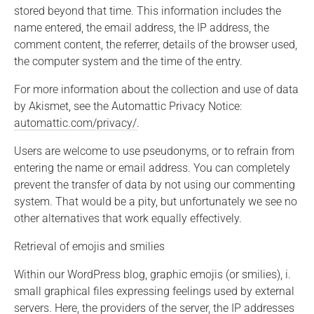
stored beyond that time. This information includes the
name entered, the email address, the IP address, the
comment content, the referrer, details of the browser used,
the computer system and the time of the entry.
For more information about the collection and use of data
by Akismet, see the Automattic Privacy Notice:
automattic.com/privacy/
.
Users are welcome to use pseudonyms, or to refrain from
entering the name or email address. You can completely
prevent the transfer of data by not using our commenting
system. That would be a pity, but unfortunately we see no
other alternatives that work equally effectively.
Retrieval of emojis and smilies
Within our WordPress blog, graphic emojis (or smilies), i.
small graphical files expressing feelings used by external
servers. Here, the providers of the server, the IP addresses