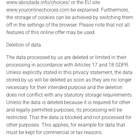
www.aboutads.info/choices/
or the EU site
www.youronlinechoices.com
be explained. Furthermore,
the storage of cookies can be achieved by switching them
off in the settings of the browser. Please note that not all
features of this online offer may be used.
Deletion of data
The data processed by us are deleted or limited in their
processing in accordance with Articles 17 and 18 GDPR.
Unless explicitly stated in this privacy statement, the data
stored by us will be deleted as soon as they are no longer
necessary for their intended purpose and the deletion
does not conflict with any statutory storage requirements.
Unless the data is deleted because it is required for other
and legally permitted purposes, its processing will be
restricted. That the data is blocked and not processed for
other purposes. This applies, for example for data that
must be kept for commercial or tax reasons.