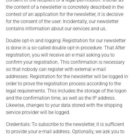
the content of a newsletter is concretely described in the
context of an application for the newsletter, it is decisive
for the consent of the user. Incidentally, our newsletter
contains information about our services and us.
Double opt-in and logging: Registration for our newsletter
is done in a so-called double opt-in procedure. That After
registration, you will receive an e-mail asking you to
confirm your registration. This confirmation is necessary
so that nobody can register with external e-mail
addresses. Registration for the newsletter will be logged in
order to prove the registration process according to the
legal requirements. This includes the storage of the logon
and the confirmation time, as well as the IP address.
Likewise, changes to your data stored with the shipping
service provider will be logged.
Credentials: To subscribe to the newsletter, it is sufficient
to provide your e-mail address. Optionally, we ask you to